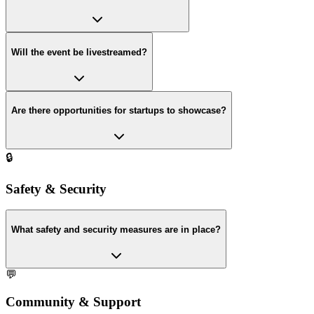
Will the event be livestreamed?
Are there opportunities for startups to showcase?
🔒
Safety & Security
What safety and security measures are in place?
💬
Community & Support