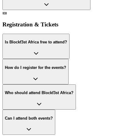
🎫
Registration & Tickets
Is Blockf3st Africa free to attend?
How do I register for the events?
Who should attend Blockf3st Africa?
Can I attend both events?