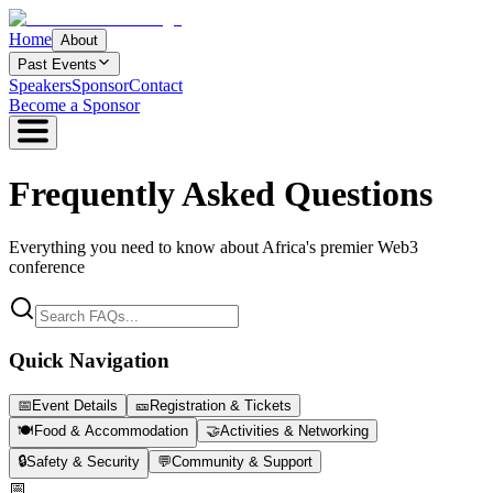
Home
About
Past Events
Speakers
Sponsor
Contact
Become a Sponsor
Frequently Asked
Questions
Everything you need to know about Africa's premier Web3
conference
Quick Navigation
📅
Event Details
🎫
Registration & Tickets
🍽️
Food & Accommodation
🤝
Activities & Networking
🔒
Safety & Security
💬
Community & Support
📅