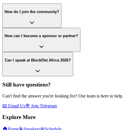
How do I join the community?
How can I become a sponsor or partner?
Can I speak at Blockf3st Africa 2026?
Still have questions?
Can't find the answer you're looking for? Our team is here to help.
📧 Email Us
💬 Join Telegram
Explore More
🏠
Home
🎤
Speakers
📅
Schedule