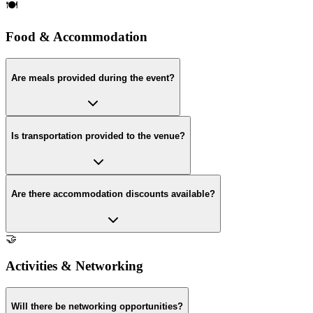
🍽️
Food & Accommodation
Are meals provided during the event?
Is transportation provided to the venue?
Are there accommodation discounts available?
🤝
Activities & Networking
Will there be networking opportunities?