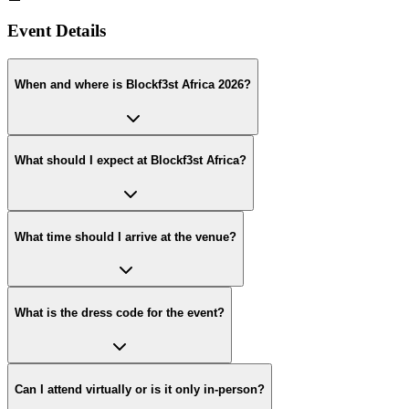
Event Details
When and where is Blockf3st Africa 2026?
What should I expect at Blockf3st Africa?
What time should I arrive at the venue?
What is the dress code for the event?
Can I attend virtually or is it only in-person?